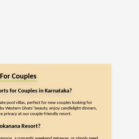
 For Couples
orts for Couples in Karnataka?
e pool villas, perfect for new couples looking for
y Western Ghats' beauty, enjoy candlelight dinners,
e privacy at our couple-friendly resort.
okanana Resort?