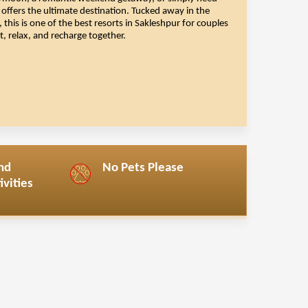
eymoon
, a romantic weekend getaway, or simply need
offers the ultimate destination. Tucked away in the
this is one of the best resorts in Sakleshpur for couples
 relax, and recharge together.
nd
No Pets Please
vities