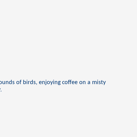
unds of birds, enjoying coffee on a misty
.