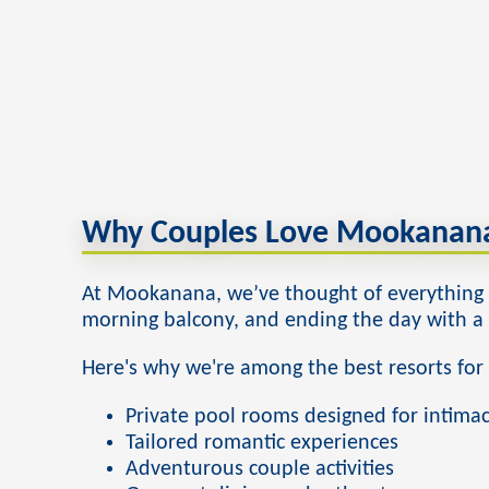
Why Couples Love Mookanana
At Mookanana, we’ve thought of everything t
morning balcony, and ending the day with a d
Here's why we're among the best resorts for
Private pool rooms designed for intima
Tailored romantic experiences