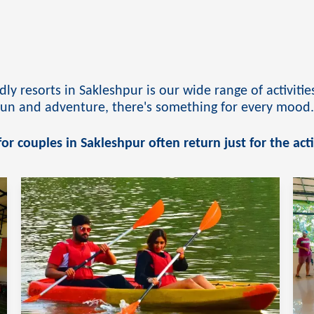
ly resorts in Sakleshpur is our wide range of activit
 fun and adventure, there's something for every mood
or couples in Sakleshpur often return just for the acti