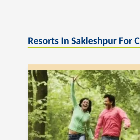
Resorts In Sakleshpur For 