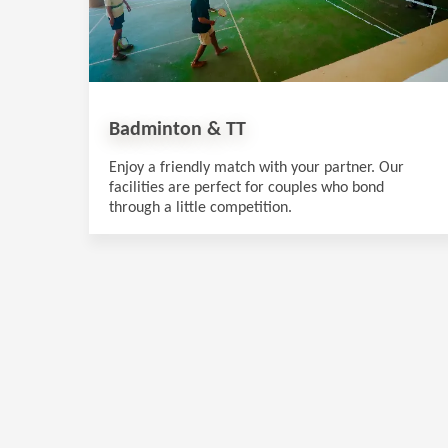
Badminton & TT
Enjoy a friendly match with your partner. Our
facilities are perfect for couples who bond
through a little competition.