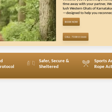
Whether you're
planning a hon
time away with your partner, We 
lush Western Ghats of Karnataka, 
—designed to help you reconnect,
Book Now
Call: 7338111666
ed
Safer, Secure &
Sports A
Protocol
Sheltered
Rope Acti