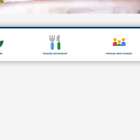
pa
Poolside Restaurant
Popular with families