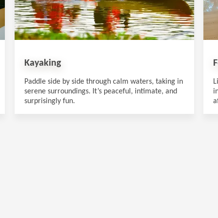
Kayaking
F
Paddle side by side through calm waters, taking in
L
serene surroundings. It’s peaceful, intimate, and
i
surprisingly fun.
a