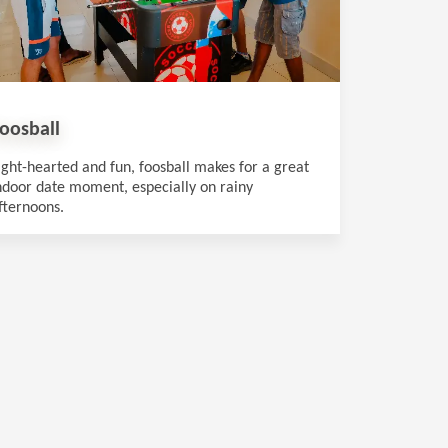
oosball
ight-hearted and fun, foosball makes for a great
ndoor date moment, especially on rainy
fternoons.