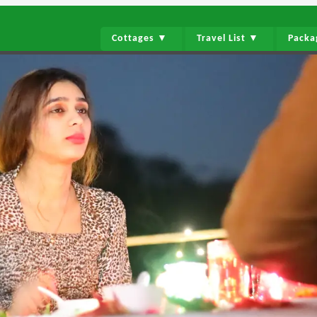
Cottages ▼
Travel List ▼
Pack