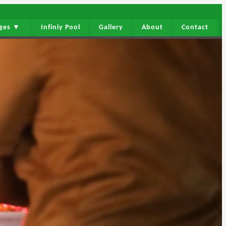
ages ▼
Infiniy Pool
Gallery
About
Contact