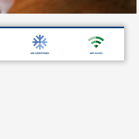
Air-Conditioned
Wifi Access