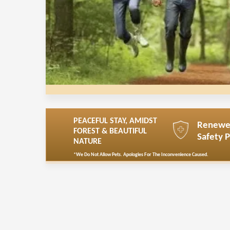
PEACEFUL STAY, AMIDST
Renew
FOREST & BEAUTIFUL
Safety 
NATURE
*We Do Not Allow Pets. Apologies For The Inconvenience Caused.