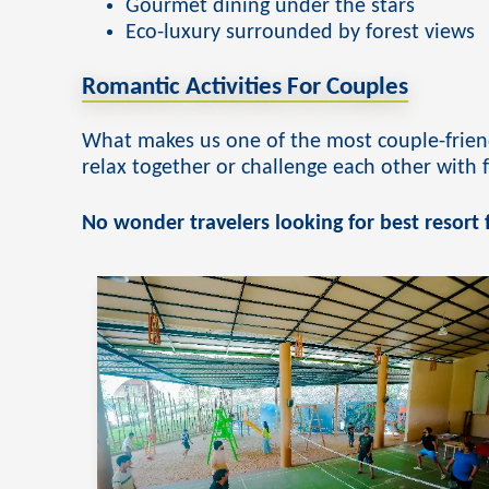
Adventurous couple activities
Gourmet dining under the stars
Eco-luxury surrounded by forest views
Romantic Activities For Couples
What makes us one of the most couple-friend
relax together or challenge each other with
No wonder travelers looking for best resort f