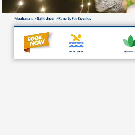
Mookanana
>
Sakleshpur
>
Resorts For Couples
Infinity Pool
Onsight S