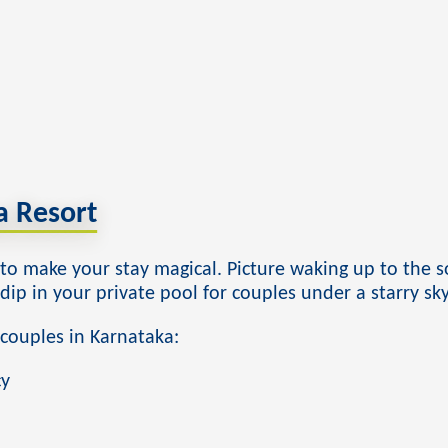
 Resort
o make your stay magical. Picture waking up to the so
ip in your private pool for couples under a starry sky
 couples in Karnataka:
cy