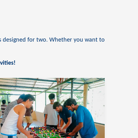
ies designed for two. Whether you want to
.
vities!