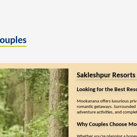
Couples
Sakleshpur Resorts
Looking for the Best Res
Mookanana offers luxurious privat
romantic getaways. Surrounded b
adventure activities, and complet
Why Couples Choose Mo