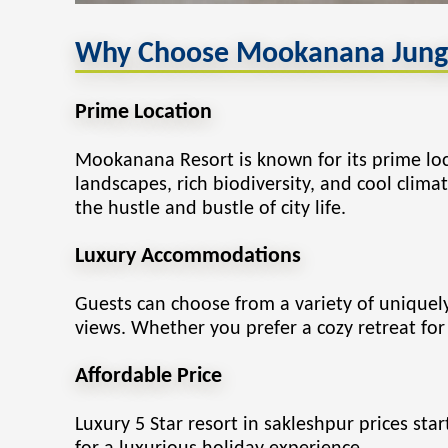
Why Choose Mookanana Jungle
Prime Location
Mookanana Resort
is known for its prime l
landscapes, rich biodiversity, and cool clima
the hustle and bustle of city life.
Luxury Accommodations
Guests can choose from a variety of unique
views. Whether you prefer a cozy retreat for 
Affordable Price
Luxury 5 Star resort in sakleshpur prices sta