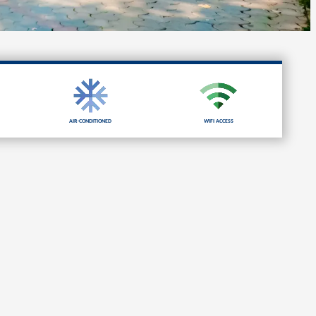
Air-Conditioned
Wifi Access