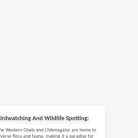
irdwatching And Wildlife Spotting:
he Western Ghats and Chikmagalur are home to
iverse flora and fauna, making it a paradise for