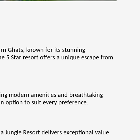
rn Ghats, known for its stunning
the 5 Star resort offers a unique escape from
ring modern amenities and breathtaking
an option to suit every preference.
na Jungle Resort delivers exceptional value