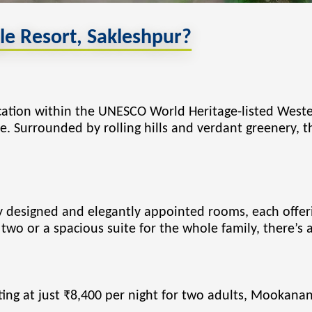
 Resort, Sakleshpur?
ocation within the UNESCO World Heritage-listed Weste
te. Surrounded by rolling hills and verdant greenery, 
ly designed and elegantly appointed rooms, each offe
two or a spacious suite for the whole family, there’s 
rting at just ₹8,400 per night for two adults, Mookana