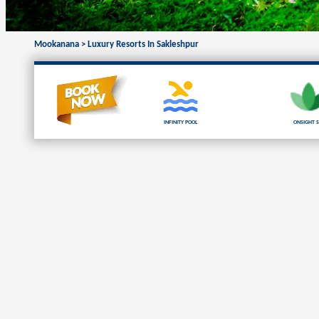
Mookanana
>
Luxury Resorts In Sakleshpur
Infinity Pool
Onsight S