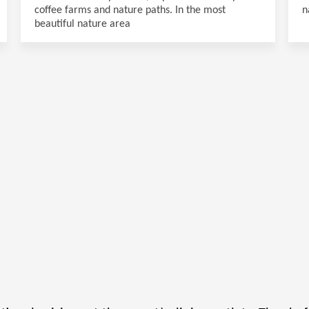
coffee farms and nature paths. In the most
n
beautiful nature area