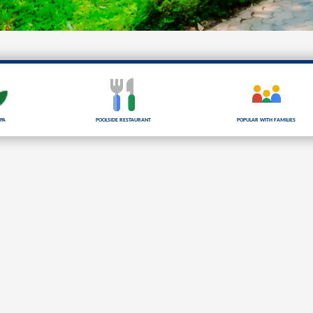
pa
Poolside Restaurant
Popular with families