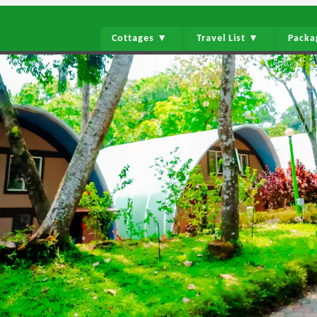
Cottages ▼
Travel List ▼
Pack