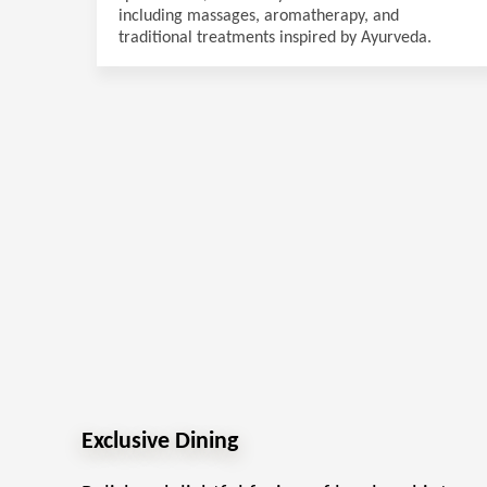
including massages, aromatherapy, and
traditional treatments inspired by Ayurveda.
Exclusive Dining