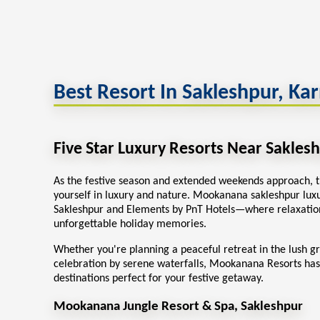
Best Resort In Sakleshpur, Ka
Five Star Luxury Resorts Near Sakles
As the festive season and extended weekends approach, t
yourself in luxury and nature. Mookanana sakleshpur
lux
Sakleshpur
and Elements by PnT Hotels—where relaxation
unforgettable holiday memories.
Whether you're planning a peaceful retreat in the lush g
celebration by serene waterfalls, Mookanana Resorts has
destinations perfect for your festive getaway.
Mookanana Jungle Resort & Spa, Sakleshpur