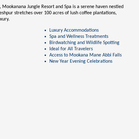
a, Mookanana Jungle Resort and Spa is a serene haven nestled
leshpur
stretches over 100 acres of lush coffee plantations,
uxury.
Luxury Accommodations
Spa and Wellness Treatments
Birdwatching and Wildlife Spotting
Ideal for All Travelers
Access to
Mookana Mane Abbi Falls
New Year Evening Celebrations