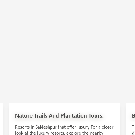
Nature Trails And Plantation Tours:
B
Resorts in Sakleshpur that offer luxury For a closer
T
look at the luxury resorts, explore the nearby
d