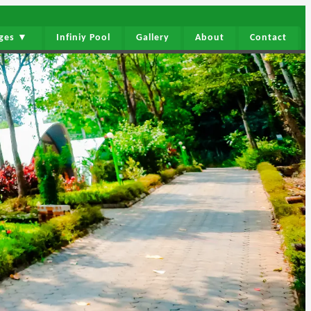
ages ▼
Infiniy Pool
Gallery
About
Contact