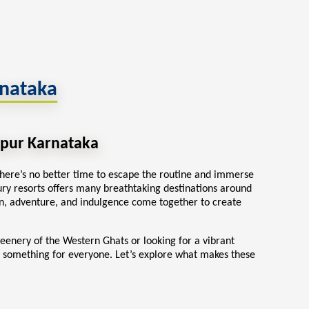
rnataka
hpur Karnataka
here’s no better time to escape the routine and immerse
ury resorts
offers many breathtaking destinations around
, adventure, and indulgence come together to create
reenery of the Western Ghats or looking for a vibrant
 something for everyone. Let’s explore what makes these