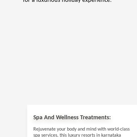
for a luxurious holiday experience.
Spa And Wellness Treatments:
Rejuvenate your body and mind with world-class
spa services, this luxury resorts in karnataka