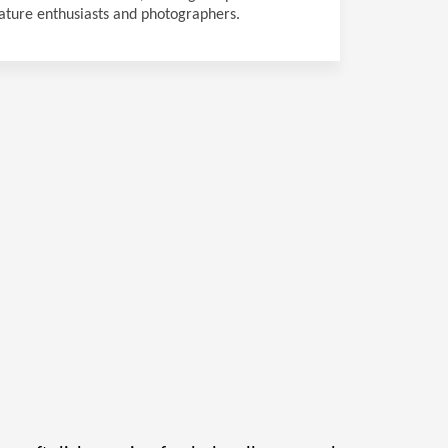
ature enthusiasts and photographers.