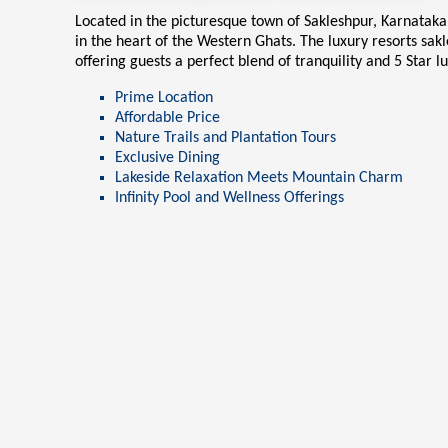
Located in the picturesque town of Sakleshpur, Karnatak
in the heart of the Western Ghats. The
luxury resorts sak
offering guests a perfect blend of tranquility and 5 Star l
Prime Location
Affordable Price
Nature Trails and Plantation Tours
Exclusive Dining
Lakeside Relaxation Meets Mountain Charm
Infinity Pool and Wellness Offerings