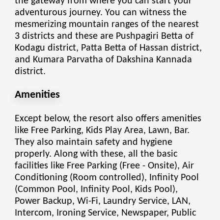
the gateway from where you can start your
adventurous journey. You can witness the
mesmerizing mountain ranges of the nearest
3 districts and these are Pushpagiri Betta of
Kodagu district, Patta Betta of Hassan district,
and Kumara Parvatha of Dakshina Kannada
district.
Amenities
Except below, the resort also offers amenities
like Free Parking, Kids Play Area, Lawn, Bar.
They also maintain safety and hygiene
properly. Along with these, all the basic
facilities like Free Parking (Free - Onsite), Air
Conditioning (Room controlled), Infinity Pool
(Common Pool, Infinity Pool, Kids Pool),
Power Backup, Wi-Fi, Laundry Service, LAN,
Intercom, Ironing Service, Newspaper, Public