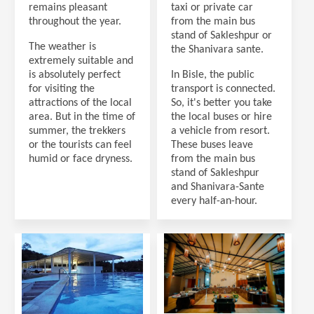
remains pleasant
taxi or private car
throughout the year.
from the main bus
stand of Sakleshpur or
The weather is
the Shanivara sante.
extremely suitable and
is absolutely perfect
In Bisle, the public
for visiting the
transport is connected.
attractions of the local
So, it's better you take
area. But in the time of
the local buses or hire
summer, the trekkers
a vehicle from resort.
or the tourists can feel
These buses leave
humid or face dryness.
from the main bus
stand of Sakleshpur
and Shanivara-Sante
every half-an-hour.