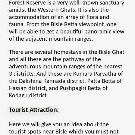
Forest Reserve is a very well-known sanctuary
amidst the Western Ghats. It is also the
accommodation of an array of flora and
fauna. From the Bisle Betta viewpoint, one
will be able to get a beautiful panoramic view
of the adjacent mountain ranges.
There are several
homestays in the Bisle Ghat
and all these are the pathway of the
adventurous mountain ranges of the nearest
3 districts. And these are Kumara Parvatha of
the Dakshina Kannada district, Patta Betta of
Hassan district, and Pushpagiri Betta of
Kodagu district.
Tourist Attraction:
Here we will give you an idea about the
tourist spots near Bisle which you must not