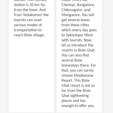
station is 10 km far
Chennai, Bangalore,
from the town. And
Chikmagalur, and
from Yedukumeri the
Mangalore. You will
tourists can avail
get several buses
various modes of
from these cities
transportation to
which every day goes
reach Bisle village.
to Sakleshpur filled
with tourists. Now,
let us introduce the
resorts in Bisle Ghat.
You can also find
several Bisle
homestays there. For
that, you can surely
choose Mookanana
Resort. This Bisle
Ghat resort is not so
far from the Bisle
Ghat sightseeing
places and has
enough to offer you.