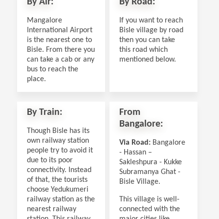
By Air:
By Road:
Mangalore
If you want to reach
International Airport
Bisle village by road
is the nearest one to
then you can take
Bisle. From there you
this road which
can take a cab or any
mentioned below.
bus to reach the
place.
By Train:
From
Bangalore:
Though Bisle has its
own railway station
Via Road:
Bangalore
people try to avoid it
- Hassan –
due to its poor
Sakleshpura - Kukke
connectivity. Instead
Subramanya Ghat -
of that, the tourists
Bisle Village.
choose Yedukumeri
railway station as the
This village is well-
nearest railway
connected with the
station. This railway
major cities like