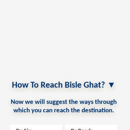
How To Reach Bisle Ghat? ▼
Now we will suggest the ways through
which you can reach the destination.