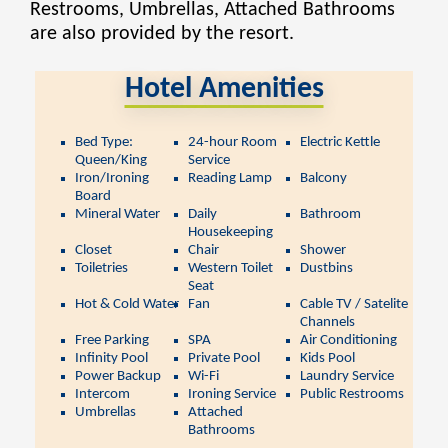
Restrooms, Umbrellas, Attached Bathrooms
are also provided by the resort.
Hotel Amenities
Bed Type:
24-hour Room
Electric Kettle
Queen/King
Service
Iron/Ironing
Reading Lamp
Balcony
Board
Mineral Water
Daily
Bathroom
Housekeeping
Closet
Chair
Shower
Toiletries
Western Toilet
Dustbins
Seat
Hot & Cold Water
Fan
Cable TV / Satelite
Channels
Free Parking
SPA
Air Conditioning
Infinity Pool
Private Pool
Kids Pool
Power Backup
Wi-Fi
Laundry Service
Intercom
Ironing Service
Public Restrooms
Umbrellas
Attached
Bathrooms