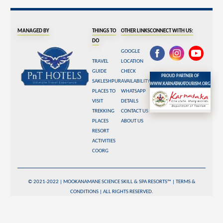
Managed By
Things To
Other Links
Connect With Us:
Do
Google
Travel
Location
Guide
Check
Proud Partner of
Sakleshpur
Availability
www.karnatakatourism.org
Places To
WhatsApp
Visit
Details
Trekking
Contact Us
Places
About Us
Resort
Activities
Coorg
© 2021-2022 | Mookanamane Science Skill & Spa Resorts™ |
Terms &
Conditions
| All rights reserved.