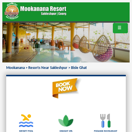
☰
Mookanana
>
Resorts Near Sakleshpur
>
Bisle Ghat
Infinity Pool
Onsight Spa
Poolside Restaurant