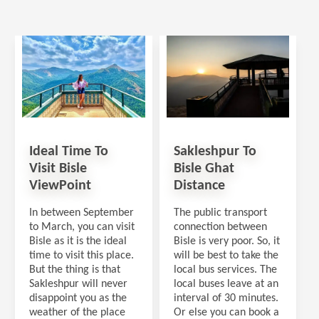
Ideal Time To
Sakleshpur To
Visit Bisle
Bisle Ghat
ViewPoint
Distance
In between September
The public transport
to March, you can visit
connection between
Bisle as it is the ideal
Bisle is very poor. So, it
time to visit this place.
will be best to take the
But the thing is that
local bus services. The
Sakleshpur will never
local buses leave at an
disappoint you as the
interval of 30 minutes.
weather of the place
Or else you can book a