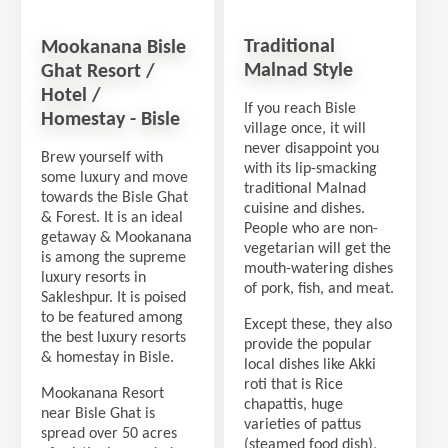
Traditional
Mookanana Bisle
Malnad Style
Ghat Resort /
Hotel /
If you reach Bisle
Homestay - Bisle
village once, it will
never disappoint you
Brew yourself with
with its lip-smacking
some luxury and move
traditional Malnad
towards the Bisle Ghat
cuisine and dishes.
& Forest. It is an ideal
People who are non-
getaway & Mookanana
vegetarian will get the
is among the supreme
mouth-watering dishes
luxury resorts in
of pork, fish, and meat.
Sakleshpur. It is poised
to be featured among
Except these, they also
the best luxury resorts
provide the popular
& homestay in Bisle.
local dishes like Akki
roti that is Rice
Mookanana Resort
chapattis, huge
near Bisle Ghat is
varieties of pattus
spread over 50 acres
(steamed food dish),