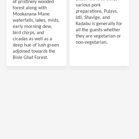
of pristinely wooded
various pork
forest along with
preparations, Pulavs,
Mookanana Mane
Idli, Shavige, and
waterfalls, lakes, mists,
Kadabu is generally for
early morning dew,
all the guests whether
bird chirps, and
they are vegetarian or
cicadas as well as a
non-vegetarian.
deep hue of lush green
adjoined towards the
Bisle Ghat Forest.