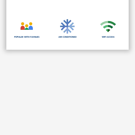
Popular with families
Air-Conditioned
Wifi Access