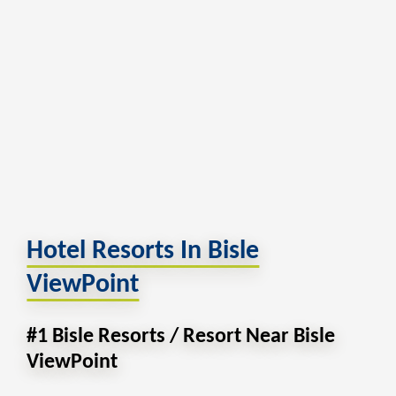
Hotel Resorts In Bisle
ViewPoint
#1 Bisle Resorts / Resort Near Bisle
ViewPoint