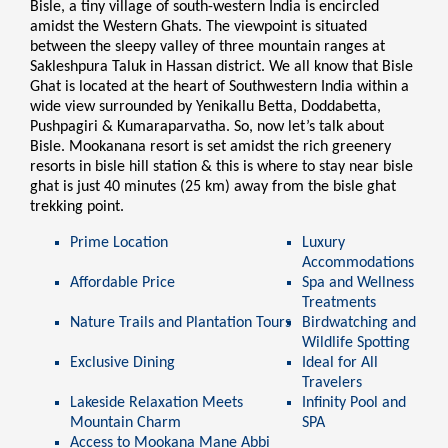
Bisle, a tiny village of south-western India is encircled
amidst the Western Ghats. The viewpoint is situated
between the sleepy valley of three mountain ranges at
Sakleshpura Taluk in Hassan district. We all know that Bisle
Ghat is located at the heart of Southwestern India within a
wide view surrounded by Yenikallu Betta, Doddabetta,
Pushpagiri & Kumaraparvatha. So, now let’s talk about
Bisle. Mookanana resort is set amidst the rich greenery
resorts in bisle hill station & this is where to stay near bisle
ghat is just 40 minutes (25 km) away from the bisle ghat
trekking point.
Prime Location
Luxury
Accommodations
Affordable Price
Spa and Wellness
Treatments
Nature Trails and Plantation Tours
Birdwatching and
Wildlife Spotting
Exclusive Dining
Ideal for All
Travelers
Lakeside Relaxation Meets
Infinity Pool and
Mountain Charm
SPA
Access to
Mookana Mane Abbi