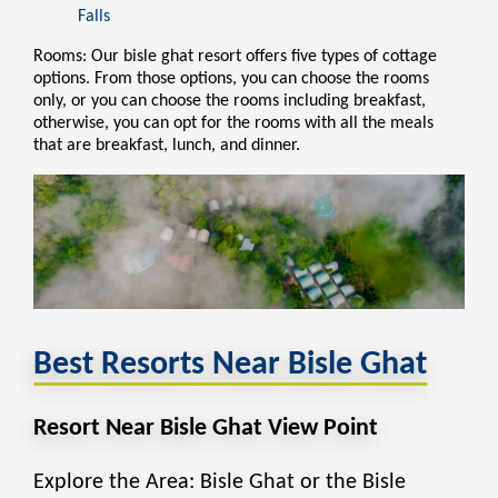
Falls
Rooms: Our bisle ghat resort offers five
types of cottage
options. From those options, you can choose the rooms
only, or you can choose the rooms including breakfast,
otherwise, you can opt for the rooms with all the meals
that are breakfast, lunch, and dinner.
Best Resorts Near Bisle Ghat
Resort Near Bisle Ghat View Point
Explore the Area: Bisle Ghat or the Bisle