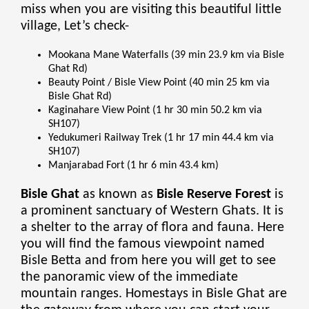
miss when you are visiting this beautiful little
village, Let’s check-
Mookana Mane Waterfalls (39 min 23.9 km via Bisle
Ghat Rd)
Beauty Point / Bisle View Point (40 min 25 km via
Bisle Ghat Rd)
Kaginahare View Point (1 hr 30 min 50.2 km via
SH107)
Yedukumeri Railway Trek (1 hr 17 min 44.4 km via
SH107)
Manjarabad Fort (1 hr 6 min 43.4 km)
Bisle Ghat
as known as
Bisle Reserve Forest
is
a prominent sanctuary of Western Ghats. It is
a shelter to the array of flora and fauna. Here
you will find the famous viewpoint named
Bisle Betta and from here you will get to see
the panoramic view of the immediate
mountain ranges. Homestays in Bisle Ghat are